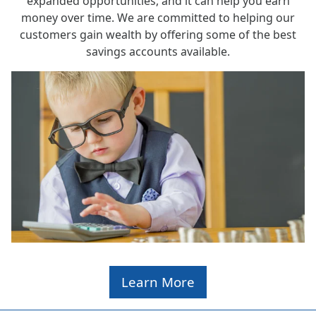
expanded opportunities, and it can help you earn
money over time. We are committed to helping our
customers gain wealth by offering some of the best
savings accounts available.
Learn More