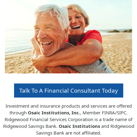
Talk To A Financial Consultant Today
Investment and insurance products and services are offered
through
Osaic Institutions, Inc.
, Member FINRA/SIPC.
Ridgewood Financial Services Corporation is a trade name of
Ridgewood Savings Bank.
Osaic Institutions
and Ridgewood
Savings Bank are not affiliated.