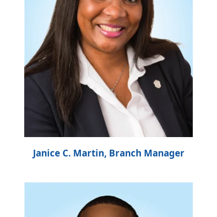
Janice C. Martin, Branch Manager