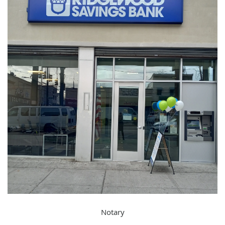
Notary