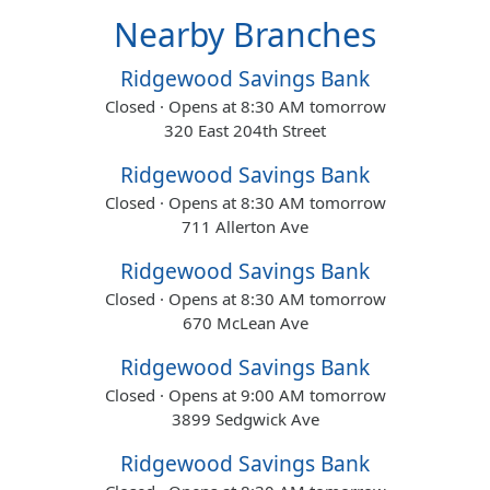
Nearby Branches
Ridgewood Savings Bank
Closed · Opens at 8:30 AM tomorrow
320 East 204th Street
Ridgewood Savings Bank
Closed · Opens at 8:30 AM tomorrow
711 Allerton Ave
Ridgewood Savings Bank
Closed · Opens at 8:30 AM tomorrow
670 McLean Ave
Ridgewood Savings Bank
Closed · Opens at 9:00 AM tomorrow
3899 Sedgwick Ave
Ridgewood Savings Bank