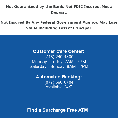
Not Guaranteed by the Bank. Not FDIC Insured. Not a
Deposit.
Not Insured By Any Federal Government Agency. May Lose
Value including Loss of Principal.
Customer Care Center:
(718) 240-4800
Monday - Friday: 7AM - 7PM
Saturday - Sunday: 8AM - 2PM
Automated Banking:
(877) 690-0784
Available 24/7
Find a Surcharge Free ATM