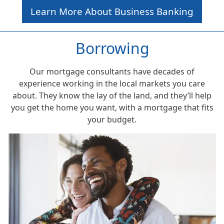
Learn More About Business Banking
Borrowing
Our mortgage consultants have decades of
experience working in the local markets you care
about. They know the lay of the land, and they’ll help
you get the home you want, with a mortgage that fits
your budget.