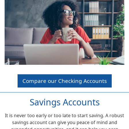
Compare our Checking Accounts
Savings Accounts
It is never too early or too late to start saving. A robust
savings account can give you peace of mind and