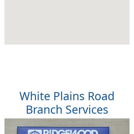
Learn
Rates
White Plains Road
Branch Services