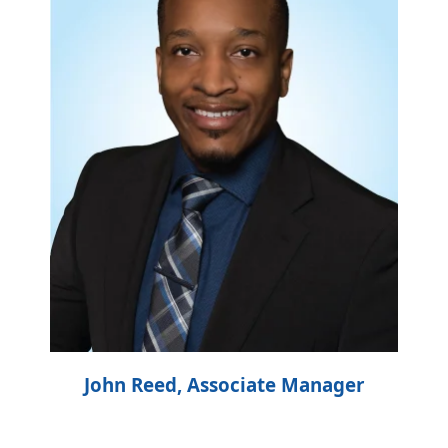
John Reed, Associate Manager