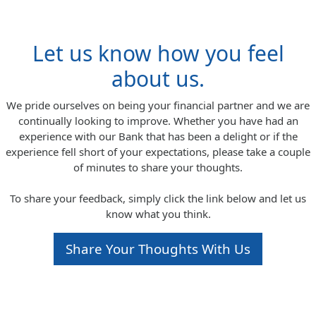
Let us know how you feel
about us.
We pride ourselves on being your financial partner and we are
continually looking to improve. Whether you have had an
experience with our Bank that has been a delight or if the
experience fell short of your expectations, please take a couple
of minutes to share your thoughts.
To share your feedback, simply click the link below and let us
know what you think.
Share Your Thoughts With Us