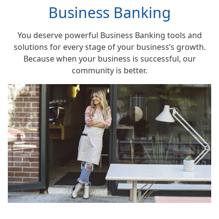
Business Banking
You deserve powerful Business Banking tools and
solutions for every stage of your business’s growth.
Because when your business is successful, our
community is better.