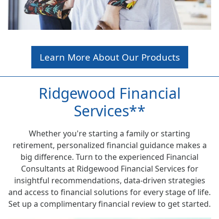
Learn More About Our Products
Ridgewood Financial
Services**
Whether you're starting a family or starting
retirement, personalized financial guidance makes a
big difference. Turn to the experienced Financial
Consultants at Ridgewood Financial Services for
insightful recommendations, data-driven strategies
and access to financial solutions for every stage of life.
Set up a complimentary financial review to get started.