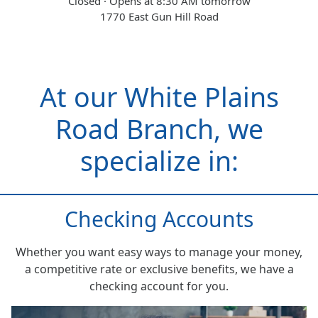
Closed · Opens at 8:30 AM tomorrow
1770 East Gun Hill Road
At our White Plains
Road Branch, we
specialize in:
Checking Accounts
Whether you want easy ways to manage your money,
a competitive rate or exclusive benefits, we have a
checking account for you.