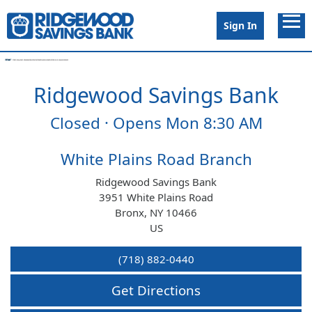
Link to main website
Open 
Sign In
Ridgewood Savings Bank
Conduct a search
Submit
Closed · Opens Mon 8:30 AM
Branches
White Plains Road Branch
Ridgewood Savings Bank
Surcharge Free ATMs
3951 White Plains Road
Bronx
,
NY
10466
US
Schedule Appointment
(718) 882-0440
Open Account
Get Directions
Careers