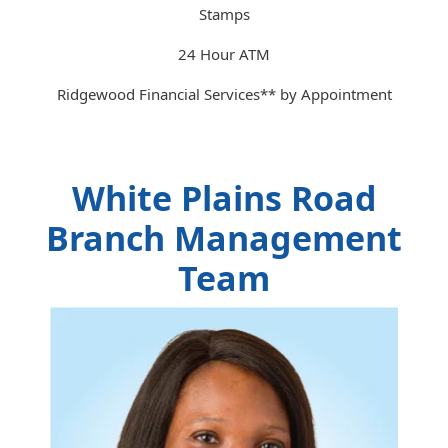
Stamps
24 Hour ATM
Ridgewood Financial Services** by Appointment
White Plains Road
Branch Management
Team