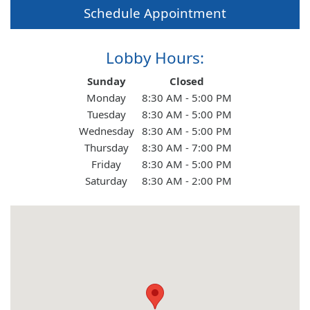
Schedule Appointment
About Us
Lobby Hours:
Contact Us
Day of the Week
Hours
Sunday
Closed
Monday
8:30 AM - 5:00 PM
Tuesday
8:30 AM - 5:00 PM
Personal
Wednesday
8:30 AM - 5:00 PM
Thursday
8:30 AM - 7:00 PM
Friday
8:30 AM - 5:00 PM
Business
Saturday
8:30 AM - 2:00 PM
Wealth Management
Digital