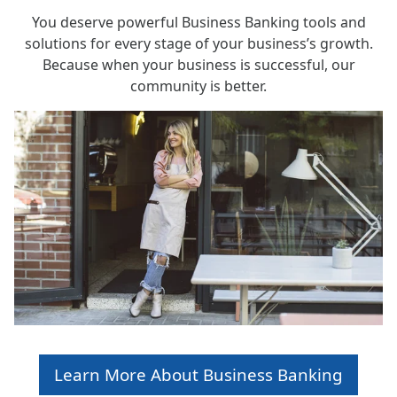
You deserve powerful Business Banking tools and
solutions for every stage of your business’s growth.
Because when your business is successful, our
community is better.
Learn More About Business Banking