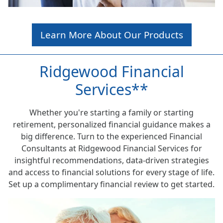
Learn More About Our Products
Ridgewood Financial
Services**
Whether you're starting a family or starting
retirement, personalized financial guidance makes a
big difference. Turn to the experienced Financial
Consultants at Ridgewood Financial Services for
insightful recommendations, data-driven strategies
and access to financial solutions for every stage of life.
Set up a complimentary financial review to get started.