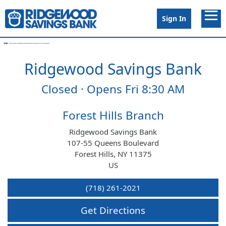
Link to main website
Open 
Sign In
Ridgewood Savings Bank
Conduct a search
Submit
Closed · Opens Fri 8:30 AM
Branches
Forest Hills Branch
Ridgewood Savings Bank
Surcharge Free ATMs
107-55 Queens Boulevard
Forest Hills
,
NY
11375
US
Schedule Appointment
(718) 261-2021
Open Account
Get Directions
Careers