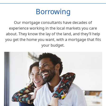
Borrowing
Our mortgage consultants have decades of
experience working in the local markets you care
about. They know the lay of the land, and they’ll help
you get the home you want, with a mortgage that fits
your budget.