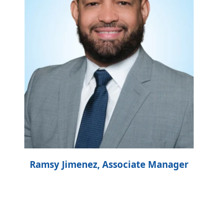
Ramsy Jimenez, Associate Manager