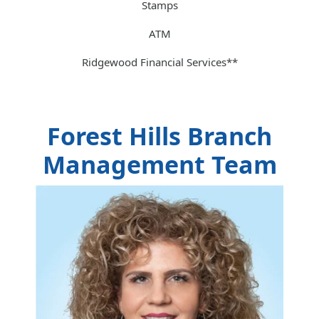
Stamps
ATM
Ridgewood Financial Services**
Forest Hills Branch
Management Team