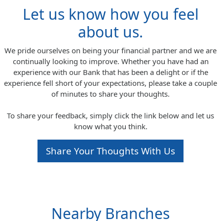
Let us know how you feel
about us.
We pride ourselves on being your financial partner and we are
continually looking to improve. Whether you have had an
experience with our Bank that has been a delight or if the
experience fell short of your expectations, please take a couple
of minutes to share your thoughts.
To share your feedback, simply click the link below and let us
know what you think.
Share Your Thoughts With Us
Nearby Branches