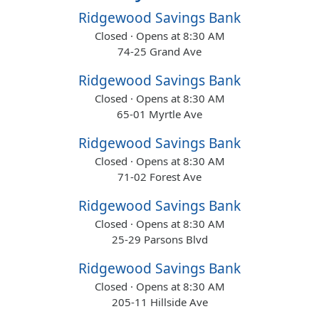
Ridgewood Savings Bank
Closed · Opens at 8:30 AM
74-25 Grand Ave
Ridgewood Savings Bank
Closed · Opens at 8:30 AM
65-01 Myrtle Ave
Ridgewood Savings Bank
Closed · Opens at 8:30 AM
71-02 Forest Ave
Ridgewood Savings Bank
Closed · Opens at 8:30 AM
25-29 Parsons Blvd
Ridgewood Savings Bank
Closed · Opens at 8:30 AM
205-11 Hillside Ave