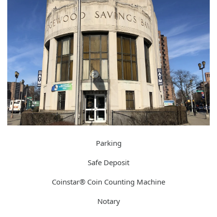
Parking
Safe Deposit
Coinstar® Coin Counting Machine
Notary