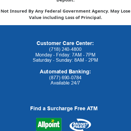
Not Insured By Any Federal Government Agency. May Lose
Value including Loss of Principal.
Customer Care Center:
(718) 240-4800
Monday - Friday: 7AM - 7PM
Saturday - Sunday: 8AM - 2PM
Automated Banking:
(877) 690-0784
Available 24/7
Find a Surcharge Free ATM