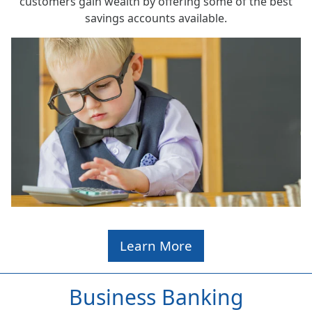
customers gain wealth by offering some of the best
savings accounts available.
Learn More
Business Banking