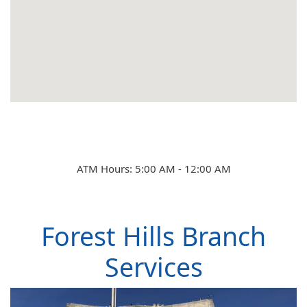
Learn
Rates
ATM Hours: 5:00 AM - 12:00 AM
Forest Hills Branch
Services