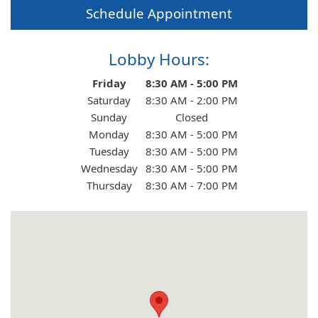
Schedule Appointment
About Us
Lobby Hours:
Contact Us
Day of the Week
Hours
Friday
8:30 AM - 5:00 PM
Saturday
8:30 AM - 2:00 PM
Sunday
Closed
Personal
Monday
8:30 AM - 5:00 PM
Tuesday
8:30 AM - 5:00 PM
Wednesday
8:30 AM - 5:00 PM
Business
Thursday
8:30 AM - 7:00 PM
Wealth Management
Digital