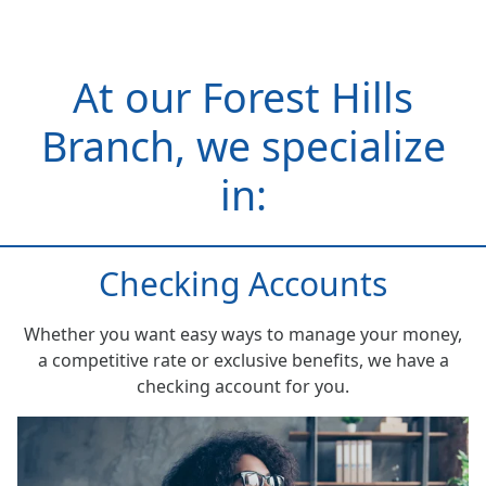
At our Forest Hills
Branch, we specialize
in:
Checking Accounts
Whether you want easy ways to manage your money,
a competitive rate or exclusive benefits, we have a
checking account for you.