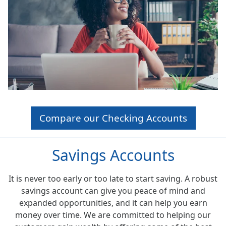
Compare our Checking Accounts
Savings Accounts
It is never too early or too late to start saving. A robust
savings account can give you peace of mind and
expanded opportunities, and it can help you earn
money over time. We are committed to helping our