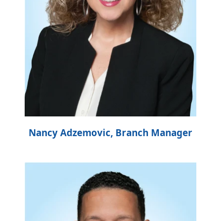
Nancy Adzemovic, Branch Manager