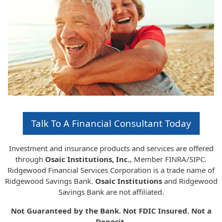
Talk To A Financial Consultant Today
Investment and insurance products and services are offered
through
Osaic Institutions, Inc.
, Member FINRA/SIPC.
Ridgewood Financial Services Corporation is a trade name of
Ridgewood Savings Bank.
Osaic Institutions
and Ridgewood
Savings Bank are not affiliated.
Not Guaranteed by the Bank. Not FDIC Insured. Not a
Deposit.